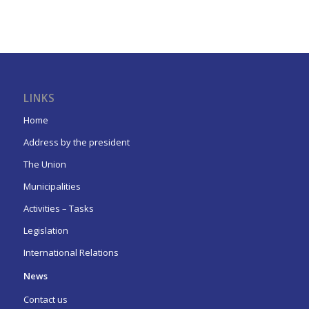
LINKS
Home
Address by the president
The Union
Municipalities
Activities – Tasks
Legislation
International Relations
News
Contact us