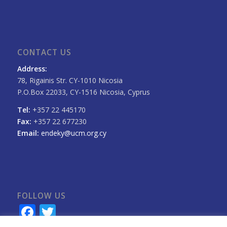
CONTACT US
Address:
78, Rigainis Str. CY-1010 Nicosia
P.O.Box 22033, CY-1516 Nicosia, Cyprus
Tel:
+357 22 445170
Fax:
+357 22 677230
Email:
endeky@ucm.org.cy
FOLLOW US
Facebook
Twitter