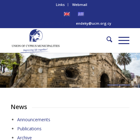
Links
Webmail
Tel: +357 22 445170 | Email:
endeky@ucm.org.cy
Πύλη Αμμοχώστου – Επαρχία Λευκωσίας
News
Announcements
Publications
Archive