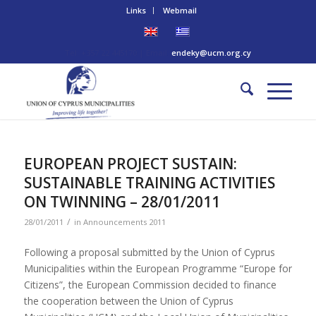
Links
Webmail
Tel: +357 22 445170 | Email:
endeky@ucm.org.cy
EUROPEAN PROJECT SUSTAIN:
SUSTAINABLE TRAINING ACTIVITIES
ON TWINNING – 28/01/2011
/
28/01/2011
in
Announcements 2011
Following a proposal submitted by the Union of Cyprus
Municipalities within the European Programme “Europe for
Citizens”, the European Commission decided to finance
the cooperation between the Union of Cyprus