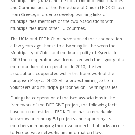
Municipalities (UCM) and the Local Union of Municipalities
and Communities of the Prefecture of Chios (TEDK Chios)
from Greece, in order to develop twinning links of
municipalities-members of the two Associations with
municipalities from other EU countries.
The UCM and TEDK Chios have started their cooperation
a few years ago thanks to a twinning link between the
Municipality of Chios and the Municipality of Kyrenia. In
2009 the cooperation was formalized with the signing of a
memorandum of cooperation. In 2010, the two
associations cooperated within the framework of the
European Project DECISIVE, a project aiming to train
volunteers and municipal personnel on Twinning issues.
During the cooperation of the two associations in the
framework of the DECISIVE project, the following facts
have become evident: TEDK Chios has a remarkable
knowhow on running EU projects and supporting its
members in managing their own projects, but lacks access
to Europe-wide networks and information flows.