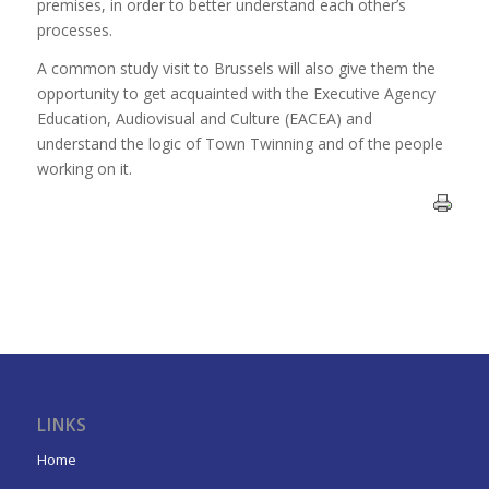
premises, in order to better understand each other’s
processes.
A common study visit to Brussels will also give them the
opportunity to get acquainted with the Executive Agency
Education, Audiovisual and Culture (EACEA) and
understand the logic of Town Twinning and of the people
working on it.
LINKS
Home