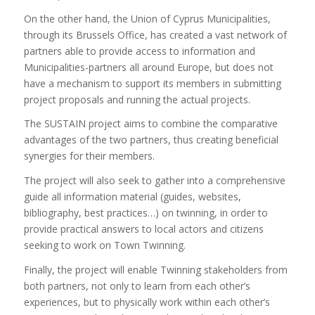
On the other hand, the Union of Cyprus Municipalities,
through its Brussels Office, has created a vast network of
partners able to provide access to information and
Municipalities-partners all around Europe, but does not
have a mechanism to support its members in submitting
project proposals and running the actual projects.
The SUSTAIN project aims to combine the comparative
advantages of the two partners, thus creating beneficial
synergies for their members.
The project will also seek to gather into a comprehensive
guide all information material (guides, websites,
bibliography, best practices…) on twinning, in order to
provide practical answers to local actors and citizens
seeking to work on Town Twinning.
Finally, the project will enable Twinning stakeholders from
both partners, not only to learn from each other’s
experiences, but to physically work within each other’s