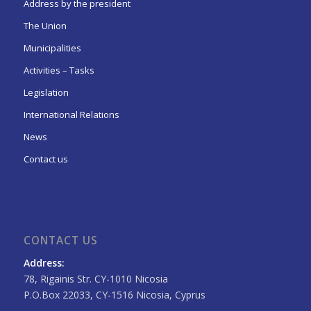
Address by the president
The Union
Municipalities
Activities – Tasks
Legislation
International Relations
News
Contact us
CONTACT US
Address:
78, Rigainis Str. CY-1010 Nicosia
P.O.Box 22033, CY-1516 Nicosia, Cyprus