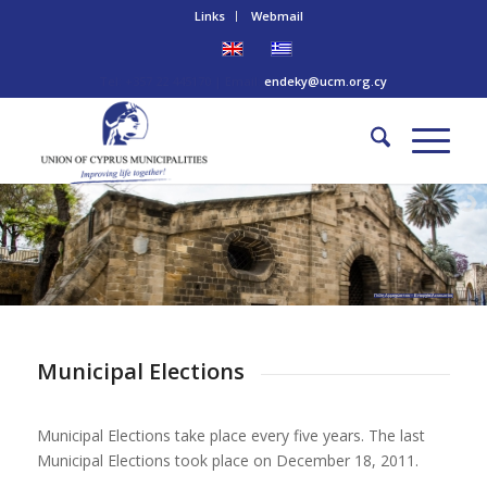
Links
Webmail
Tel: +357 22 445170 | Email:
endeky@ucm.org.cy
Πύλη Αμμοχώστου – Επαρχία Λευκωσίας
Municipal Elections
Municipal Elections take place every five years. The last
Municipal Elections took place on December 18, 2011.