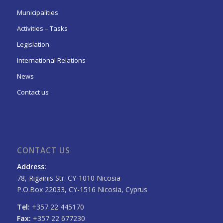
Municipalities
Activities – Tasks
Legislation
International Relations
News
Contact us
CONTACT US
Address:
78, Rigainis Str. CY-1010 Nicosia
P.O.Box 22033, CY-1516 Nicosia, Cyprus
Tel:
+357 22 445170
Fax:
+357 22 677230