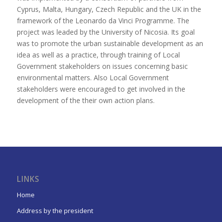
Cyprus, Malta, Hungary, Czech Republic and the UK in the
framework of the Leonardo da Vinci Programme. The
project was leaded by the University of Nicosia. Its goal
was to promote the urban sustainable development as an
idea as well as a practice, through training of Local
Government stakeholders on issues concerning basic
environmental matters. Also Local Government
stakeholders were encouraged to get involved in the
development of the their own action plans.
LINKS
Home
Address by the president