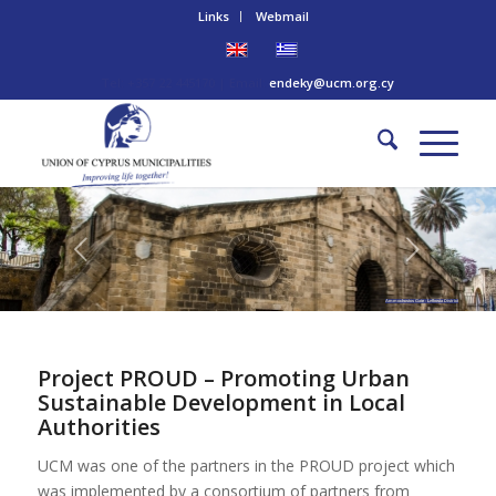
Links
Webmail
Tel: +357 22 445170 | Email:
endeky@ucm.org.cy
Ammochostos Gate - Lefkosia District
Project PROUD – Promoting Urban
Sustainable Development in Local
Authorities
UCM was one of the partners in the PROUD project which
was implemented by a consortium of partners from