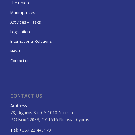
The Union
Municipalities
Activities – Tasks
Legislation
International Relations
News
Contact us
CONTACT US
Address:
78, Rigainis Str. CY-1010 Nicosia
P.O.Box 22033, CY-1516 Nicosia, Cyprus
Tel:
+357 22 445170