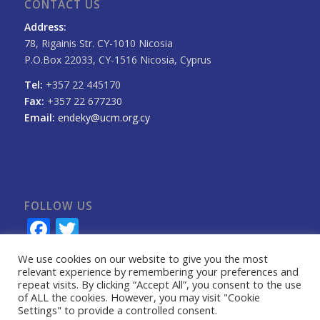
CONTACT US
Address:
78, Rigainis Str. CY-1010 Nicosia
P.O.Box 22033, CY-1516 Nicosia, Cyprus
Tel:
+357 22 445170
Fax:
+357 22 677230
Email:
endeky@ucm.org.cy
FOLLOW US
Facebook
Twitter
We use cookies on our website to give you the most
relevant experience by remembering your preferences and
repeat visits. By clicking “Accept All”, you consent to the use
of ALL the cookies. However, you may visit "Cookie
Settings" to provide a controlled consent.
Privacy Information