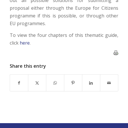
out all possible solutions for submitting a
proposal either through the Europe for Citizens
programme if this is possible, or through other
EU programmes.
To view the four chapters of this thematic guide,
click
here
.
Share this entry