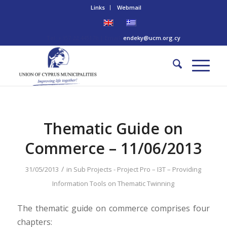
Links
Webmail
Tel: +357 22 445170 | Email:
endeky@ucm.org.cy
Thematic Guide on
Commerce – 11/06/2013
/
31/05/2013
in
Sub Projects - Project Pro – I3T – Providing
Information Tools on Thematic Twinning
The thematic guide on commerce comprises four
chapters: