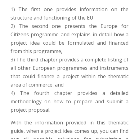
1) The first one provides information on the
structure and functioning of the EU,
2) The second one presents the Europe for
Citizens programme and explains in detail how a
project idea could be formulated and financed
from this programme,
3) The third chapter provides a complete listing of
all other European programmes and instruments
that could finance a project within the thematic
area of commerce, and
4) The fourth chapter provides a detailed
methodology on how to prepare and submit a
project proposal.
With the information provided in this thematic
guide, when a project idea comes up, you can find