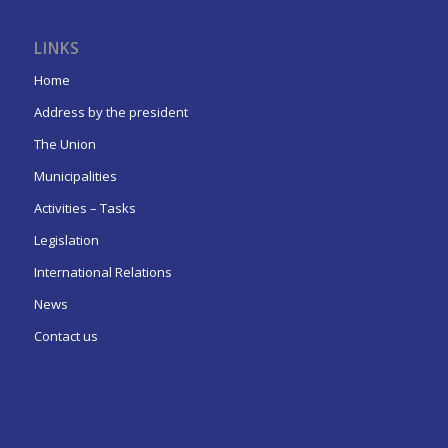
LINKS
Home
Address by the president
The Union
Municipalities
Activities – Tasks
Legislation
International Relations
News
Contact us