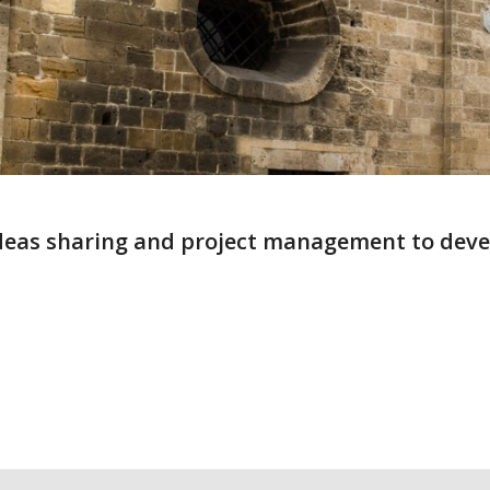
 ideas sharing and project management to deve