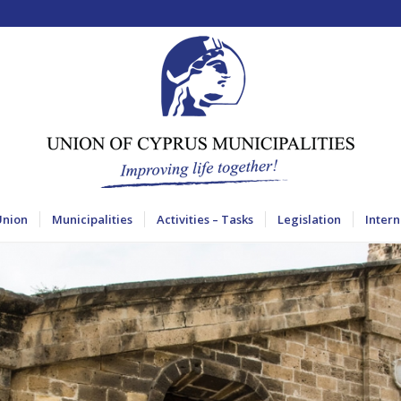
Union
Municipalities
Activities – Tasks
Legislation
Intern