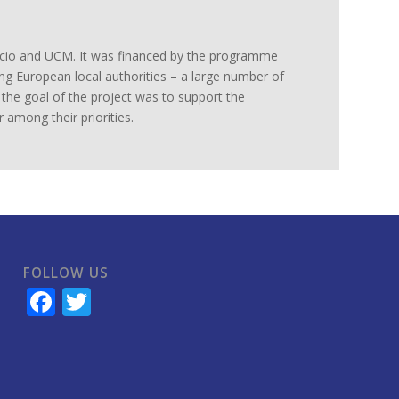
Lacio and UCM. It was financed by the programme
ing European local authorities – a large number of
e the goal of the project was to support the
 among their priorities.
FOLLOW US
Facebook
Twitter