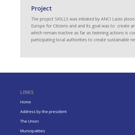
Project
The project SKILLS was initiated by ANCI Lazio (As
Europe for Citizens and and its goal was to create an
which remain inactive as far as twinning actions is co
participating local authorities to create sustainable 
LINKS
Home
Address by the president
The Union
Municipalities