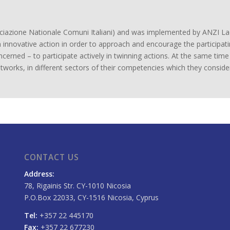
sociazione Nationale Comuni Italiani) and was implemented by ANZI 
 innovative action in order to approach and encourage the participat
ncerned – to participate actively in twinning actions. At the same tim
networks, in different sectors of their competencies which they consider
CONTACT US
Address:
78, Rigainis Str. CY-1010 Nicosia
P.O.Box 22033, CY-1516 Nicosia, Cyprus
Tel:
+357 22 445170
Fax:
+357 22 677230