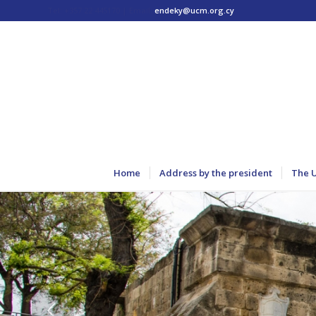
Tel: +357 22 445170 | Email:
endeky@ucm.org.cy
Home
Address by the president
The 