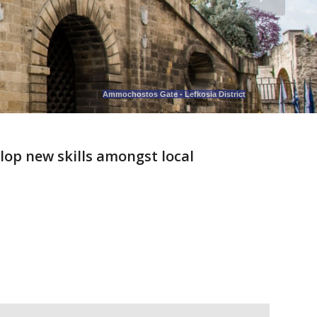
Ammochostos Gate - Lefkosia District
lop new skills amongst local