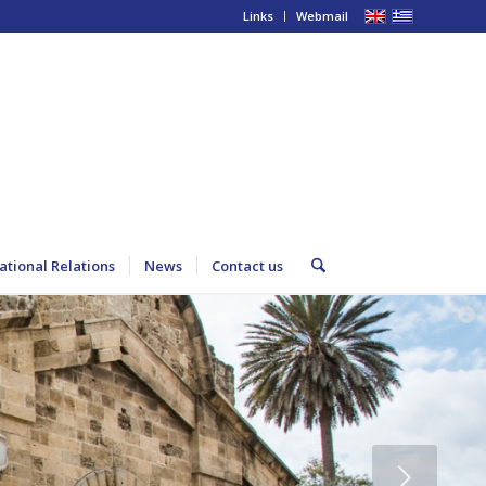
Links
Webmail
ational Relations
News
Contact us