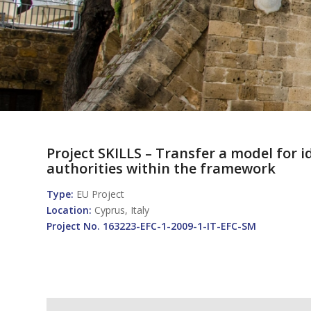
Project SKILLS – Transfer a model for
authorities within the framework
Type
:
EU Project
Location:
Cyprus, Italy
Project No. 163223-EFC-1-2009-1-IT-EFC-SM