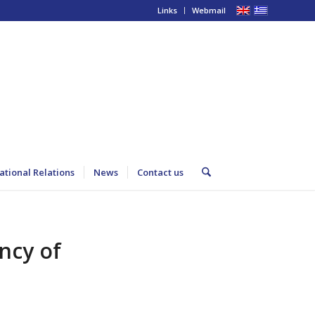
Links
Webmail
ational Relations
News
Contact us
ncy of