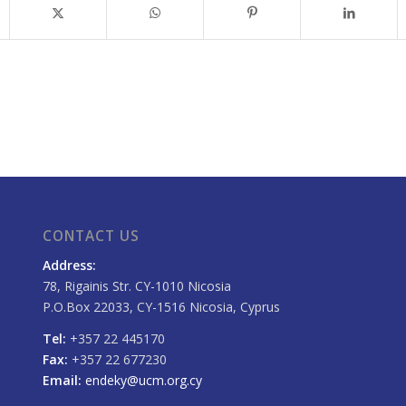
CONTACT US
Address:
78, Rigainis Str. CY-1010 Nicosia
P.O.Box 22033, CY-1516 Nicosia, Cyprus
Tel:
+357 22 445170
Fax:
+357 22 677230
Email:
endeky@ucm.org.cy