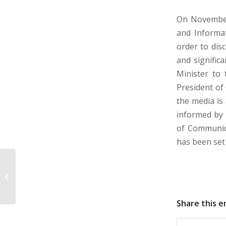
On November
and Informat
order to dis
and signific
Minister to 
President of
the media is
informed by 
of Communica
has been set 
DECISIVE: DEVELOPMENT OF
CYPRIOT TWINNING CAPACITIES
THROUGH ACTIVE VOLUNTEERING...
Share this e