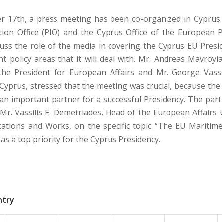
 17th, a press meeting has been co-organized in Cyprus 
ion Office (PIO) and the Cyprus Office of the European P
cuss the role of the media in covering the Cyprus EU Presi
ant policy areas that it will deal with. Mr. Andreas Mavroyi
the President for European Affairs and Mr. George Vass
 Cyprus, stressed that the meeting was crucial, because the
 an important partner for a successful Presidency. The part
Mr. Vassilis F. Demetriades, Head of the European Affairs U
tions and Works, on the specific topic “The EU Maritime 
as a top priority for the Cyprus Presidency.
ntry