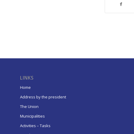
LINKS
Home
Address by the president
The Union
Municipalities
Activities – Tasks