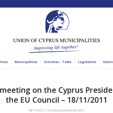
Union
Municipalities
Activities – Tasks
Legislation
Intern
 meeting on the Cyprus Preside
the EU Council – 18/11/2011
/
18/11/2011
in
Announcements 2011