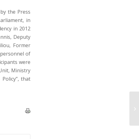
by the Press
arliament, in
dency in 2012
annis, Deputy
iliou, Former
 personnel of
icipants were
nit, Ministry
Policy”, that
Pr
of
Mu