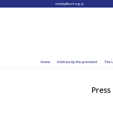
Tel: +357 22 445170 | Email:
endeky@ucm.org.cy
Home
Address by the president
The 
Press