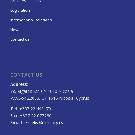
Activities – Tasks
Legislation
International Relations
News
Contact us
CONTACT US
Address:
78, Rigainis Str. CY-1010 Nicosia
P.O.Box 22033, CY-1516 Nicosia, Cyprus
Tel:
+357 22 445170
Fax:
+357 22 677230
Email:
endeky@ucm.org.cy