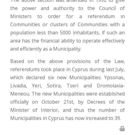
The above section was amended in 1992 to give
the power and authority to the Council of
Ministers to order for a referendum in
Communities or clusters of Communities with a
population less than 5000 inhabitants, if such an
area has the financial ability to operate effectively
and efficiently as a Municipality.
Based on the above provisions of the Law,
referendums took place in Cyprus during last July,
which declared six new Municipalities: Ypsonas,
Livadia, Yeri, Sotira, Tseri and Dromolaxia-
Meneou. The new Municipalities were established
officially on October 21st, by Decrees of the
Minister of Interior, and thus the number of
Municipalities in Cyprus has now increased to 39.