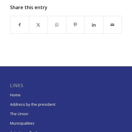
Share this entry
LINKS
Home
Address by the president
The Union
Municipalities