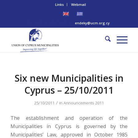
Links
Webmail
Tel: +357 22 445170 | Email:
endeky@ucm.org.cy
Six new Municipalities in
Cyprus – 25/10/2011
/
25/10/2011
in
Announcements 2011
The establishment and operation of the
Municipalities in Cyprus is governed by the
Municipalities’ Law, approved in October 1985