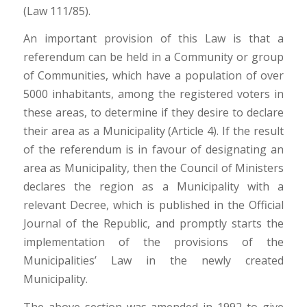
(Law 111/85).
An important provision of this Law is that a
referendum can be held in a Community or group
of Communities, which have a population of over
5000 inhabitants, among the registered voters in
these areas, to determine if they desire to declare
their area as a Municipality (Article 4). If the result
of the referendum is in favour of designating an
area as Municipality, then the Council of Ministers
declares the region as a Municipality with a
relevant Decree, which is published in the Official
Journal of the Republic, and promptly starts the
implementation of the provisions of the
Municipalities’ Law in the newly created
Municipality.