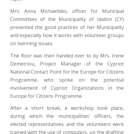
Mrs. Anna Michaelides, officer for Municipal
Committees of the Municipality of Idalion (CY)
presented the good practices of her Municipality
and especially how it works with volunteer groups
on twinning issues.
The floor was then handed over to by Mrs. Irene
Demetriou, Project Manager of the Cypriot
National Contact Point for the Europe for Citizens
Programme, who spoke on the potential
involvement of Cypriot Organizations in the
Europe for Citizens Programme.
After a short break, a workshop took place,
during which the municipalities’ officers, the
elected representatives and the volunteers were
trained with the use of computers, on the drafting