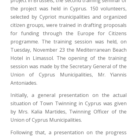
project in Brussels, the second training seminar of
the project was held in Cyprus. 150 volunteers,
selected by Cypriot municipalities and organized
citizen groups, were trained in drafting proposals
for funding through the Europe for Citizens
programme. The training session was held, on
Tuesday, November 23 the Mediterranean Beach
Hotel in Limassol. The opening of the training
session was made by the Secretary General of the
Union of Cyprus Municipalities, Mr. Yiannis
Antoniades.
Initially, a general presentation on the actual
situation of Town Twinning in Cyprus was given
by Mrs. Kalia Martides, Twinning Officer of the
Union of Cyprus Municipalities.
Following that, a presentation on the progress