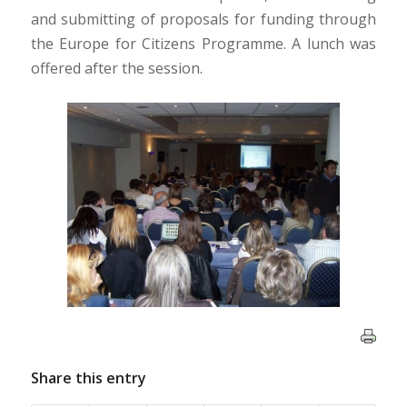
and submitting of proposals for funding through
the Europe for Citizens Programme. A lunch was
offered after the session.
Share this entry