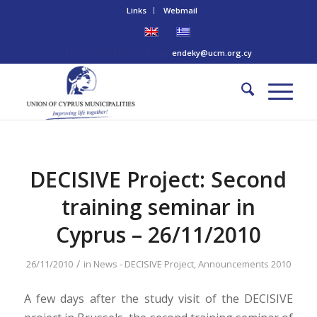
Links
Webmail
Tel: +357 22 445170 | Email:
endeky@ucm.org.cy
DECISIVE Project: Second
training seminar in
Cyprus – 26/11/2010
/
26/11/2010
in
News - DECISIVE Project
,
Announcements 2010
A few days after the study visit of the DECISIVE