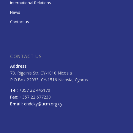
International Relations
News
Contact us
CONTACT US
Address:
78, Rigainis Str. CY-1010 Nicosia
P.O.Box 22033, CY-1516 Nicosia, Cyprus
Tel:
+357 22 445170
Fax:
+357 22 677230
Email:
endeky@ucm.org.cy