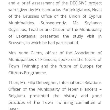
and a brief assessment of the DECISIVE project
were given by Mr. Fanourios Pantelogiannis, Head
of the Brussels Office of the Union of Cyprus
Municipalities. Subsequently, Mr. Stylianos
Odysseos, Teacher and Citizen of the Municipality
of Lakatamia, presented the study visit in
Brussels, in which he had participated.
Mrs. Anne Geens, officer of the Association of
Municipalities of Flanders, spoke on the future of
Town Twinning and the future of Europe for
Citizens Programme.
Then, Mr. Filip Deheegher, International Relations
Officer of the Municipality of Ieper (Flanders –
Belgium), presented the history and good
practices of the Town Twinning committee of
Ieper.