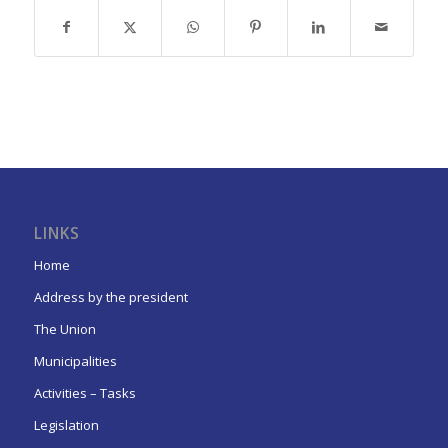
LINKS
Home
Address by the president
The Union
Municipalities
Activities – Tasks
Legislation