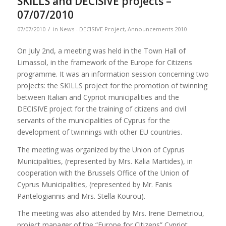
SKILLS and DECISIVE projects –
07/07/2010
/
07/07/2010
in
News - DECISIVE Project
,
Announcements 2010
On July 2nd, a meeting was held in the Town Hall of
Limassol, in the framework of the Europe for Citizens
programme. It was an information session concerning two
projects: the SKILLS project for the promotion of twinning
between Italian and Cypriot municipalities and the
DECISIVE project for the training of citizens and civil
servants of the municipalities of Cyprus for the
development of twinnings with other EU countries.
The meeting was organized by the Union of Cyprus
Municipalities, (represented by Mrs. Kalia Martides), in
cooperation with the Brussels Office of the Union of
Cyprus Municipalities, (represented by Mr. Fanis
Pantelogiannis and Mrs. Stella Kourou).
The meeting was also attended by Mrs. Irene Demetriou,
project manager of the “Europe for Citizens” Cypriot