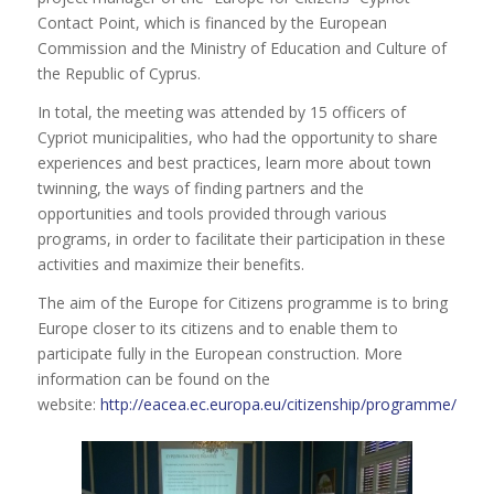
Contact Point, which is financed by the European
Commission and the Ministry of Education and Culture of
the Republic of Cyprus.
In total, the meeting was attended by 15 officers of
Cypriot municipalities, who had the opportunity to share
experiences and best practices, learn more about town
twinning, the ways of finding partners and the
opportunities and tools provided through various
programs, in order to facilitate their participation in these
activities and maximize their benefits.
The aim of the Europe for Citizens programme is to bring
Europe closer to its citizens and to enable them to
participate fully in the European construction. More
information can be found on the
website:
http://eacea.ec.europa.eu/citizenship/programme/about