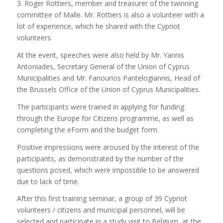
3. Roger Rottiers, member and treasurer of the twinning
committee of Malle. Mr. Rottiers is also a volunteer with a
lot of experience, which he shared with the Cypriot
volunteers.
At the event, speeches were also held by Mr. Yannis
Antoniades, Secretary General of the Union of Cyprus
Municipalities and Mr. Fanourios Pantelogiannis, Head of
the Brussels Office of the Union of Cyprus Municipalities.
The participants were trained in applying for funding
through the Europe for Citizens programme, as well as
completing the eForm and the budget form.
Positive impressions were aroused by the interest of the
participants, as demonstrated by the number of the
questions posed, which were impossible to be answered
due to lack of time.
After this first training seminar, a group of 39 Cypriot
volunteers / citizens and municipal personnel, will be
selected and participate in a study visit to Belgium, at the