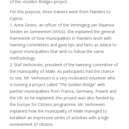
of the «Golden Bridge» project.
For this purpose, three trainers went from Flanders to
Cyprus:
1. Anne Geens, an officer of the Vereniging van Vlaamse
Steden en Gemeenten (VVSG). She explained the general
framework of how municipalities in Flanders work with
twinning committees and gave tips and hints as advice to
Cypriot municipalities that wish to follow the same
methodology.
2. Staf Verhoeven, president of the twinning committee of
the municipality of Malle. As participants had the chance
to see, Mr. Verhoeven is a very motivated volunteer who
is running a project called “The Golden Bridge” with
partner municipalities from France, Germany, Poland and
the UK. As he explained, this project was also funded by
the Europe for Citizens programme. Mr. Verhoeven
explained how the municipality of Malle managed to
establish an impressive series of activities with a high
involvement of citizens.