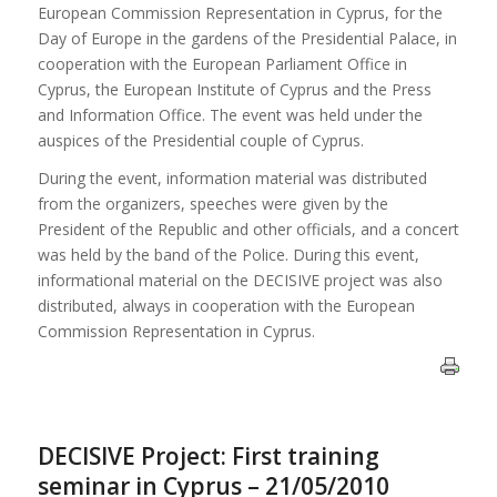
European Commission Representation in Cyprus, for the
Day of Europe in the gardens of the Presidential Palace, in
cooperation with the European Parliament Office in
Cyprus, the European Institute of Cyprus and the Press
and Information Office. The event was held under the
auspices of the Presidential couple of Cyprus.
During the event, information material was distributed
from the organizers, speeches were given by the
President of the Republic and other officials, and a concert
was held by the band of the Police. During this event,
informational material on the DECISIVE project was also
distributed, always in cooperation with the European
Commission Representation in Cyprus.
DECISIVE Project: First training
seminar in Cyprus – 21/05/2010