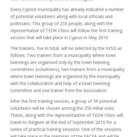
Every Cypriot municipality has already indicated a number
of potential volunteers along with local officials and
politicians. This group of 250 people, along with the
representative of TEDK Chios will follow the first training
session that will take place in Cyprus in May 2010.
The trainers, five in total, will be selected by the VVSG as
follows: Two trainers from a municipality where town
twinnings are organised only by the town twinning
committees (volunteers), two trainers from a municipality
where town twinnings are organised by the municipality
with the collaboration and help of a town twinning
committee and one trainer from the Association.
After the first training session, a group of 39 potential
volunteers will be chosen among the 250 initial ones.
These, along with the representantive of TEDK Chios will
travel to Belgium at the end of September 2010 for a
series of practical training sessions. One of the sessions
will take place in the premises of the EACEA and will be