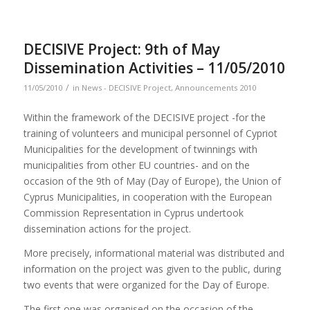
DECISIVE Project: 9th of May
Dissemination Activities – 11/05/2010
/
11/05/2010
in
News - DECISIVE Project
,
Announcements 2010
Within the framework of the DECISIVE project -for the
training of volunteers and municipal personnel of Cypriot
Municipalities for the development of twinnings with
municipalities from other EU countries- and on the
occasion of the 9th of May (Day of Europe), the Union of
Cyprus Municipalities, in cooperation with the European
Commission Representation in Cyprus undertook
dissemination actions for the project.
More precisely, informational material was distributed and
information on the project was given to the public, during
two events that were organized for the Day of Europe.
The first one was organised on the occasion of the