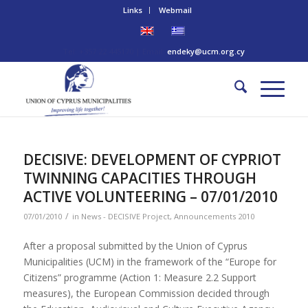
Links
Webmail
Tel: +357 22 445170 | Email:
endeky@ucm.org.cy
DECISIVE: DEVELOPMENT OF CYPRIOT
TWINNING CAPACITIES THROUGH
ACTIVE VOLUNTEERING – 07/01/2010
/
07/01/2010
in
News - DECISIVE Project
,
Announcements 2010
After a proposal submitted by the Union of Cyprus
Municipalities (UCM) in the framework of the “Europe for
Citizens” programme (Action 1: Measure 2.2 Support
measures), the European Commission decided through