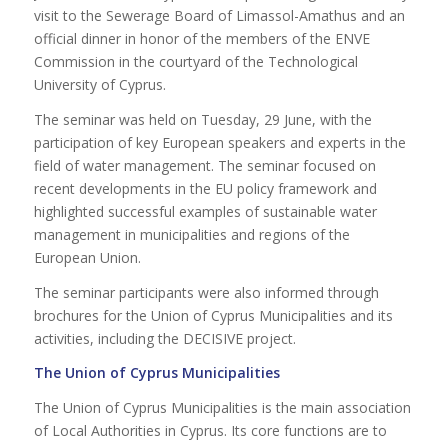
visit to the Sewerage Board of Limassol-Amathus and an
official dinner in honor of the members of the ENVE
Commission in the courtyard of the Technological
University of Cyprus.
The seminar was held on Tuesday, 29 June, with the
participation of key European speakers and experts in the
field of water management. The seminar focused on
recent developments in the EU policy framework and
highlighted successful examples of sustainable water
management in municipalities and regions of the
European Union.
The seminar participants were also informed through
brochures for the Union of Cyprus Municipalities and its
activities, including the DECISIVE project.
The Union of Cyprus Municipalities
The Union of Cyprus Municipalities is the main association
of Local Authorities in Cyprus. Its core functions are to