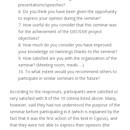
presentations/speeches?
6. Do you think you have been given the opportunity
to express your opinion during the seminar?
7. How useful do you consider that this seminar was
for the achievement of the DECISIVE project
objectives?
8. How much do you consider you have improved
your knowledge on twinnings thanks to the seminar?
9. How satisfied are you with the organization of the
seminar? (Meeting room, meals …)
10. To what extent would you recommend others to
participate in similar seminars in the future?
According to the responses, participants were satisfied or
very satisfied with 8 of the 10 criteria listed above. Many,
however, said they had not understood the purpose of the
seminar before participating in it (which is explained by the
fact that it was the first action of this kind in Cyprus), and
that they were not able to express their opinions (the