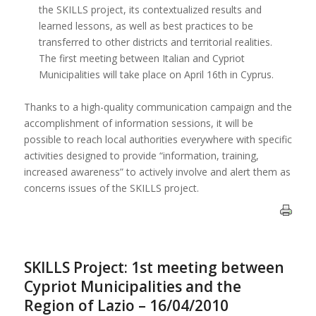
the SKILLS project, its contextualized results and
learned lessons, as well as best practices to be
transferred to other districts and territorial realities.
The first meeting between Italian and Cypriot
Municipalities will take place on April 16th in Cyprus.
Thanks to a high-quality communication campaign and the
accomplishment of information sessions, it will be
possible to reach local authorities everywhere with specific
activities designed to provide “information, training,
increased awareness” to actively involve and alert them as
concerns issues of the SKILLS project.
SKILLS Project: 1st meeting between
Cypriot Municipalities and the
Region of Lazio – 16/04/2010