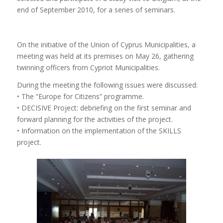
end of September 2010, for a series of seminars.
On the initiative of the Union of Cyprus Municipalities, a
meeting was held at its premises on May 26, gathering
twinning officers from Cypriot Municipalities.
During the meeting the following issues were discussed:
• The “Europe for Citizens” programme.
• DECISIVE Project: debriefing on the first seminar and
forward planning for the activities of the project.
• Information on the implementation of the SKILLS
project.