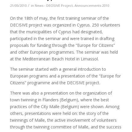
/
21/05/2010
in
News - DECISIVE Project
,
Announcements 2010
On the 18th of may, the first training seminar of the
DECISIVE project was organized in Cyprus. 250 volunteers
that the municipalities of Cyprus had designated,
participated in the seminar and were trained in drafting
proposals for funding through the “Europe for Citizens”
and other European programmes. The seminar was held
at the Mediterranean Beach Hotel in Limassol.
The seminar started with a general introduction to
European programs and a presentation of the “Europe for
Citizens” programme and the DECISIVE project.
There was also a presentation on the organization of
town twinning in Flanders (Belgium), where the best
practices of the City Malle (Belgium) were shown. Among
others, presentations were held on: the story of the
twinnings of Malle, the active involvement of volunteers
through the twinning committee of Malle, and the success