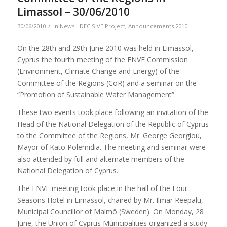
Limassol – 30/06/2010
/
30/06/2010
in
News - DECISIVE Project
,
Announcements 2010
On the 28th and 29th June 2010 was held in Limassol,
Cyprus the fourth meeting of the ENVE Commission
(Environment, Climate Change and Energy) of the
Committee of the Regions (CoR) and a seminar on the
“Promotion of Sustainable Water Management”.
These two events took place following an invitation of the
Head of the National Delegation of the Republic of Cyprus
to the Committee of the Regions, Mr. George Georgiou,
Mayor of Kato Polemidia. The meeting and seminar were
also attended by full and alternate members of the
National Delegation of Cyprus.
The ENVE meeting took place in the hall of the Four
Seasons Hotel in Limassol, chaired by Mr. Ilmar Reepalu,
Municipal Councillor of Malmö (Sweden). On Monday, 28
June, the Union of Cyprus Municipalities organized a study