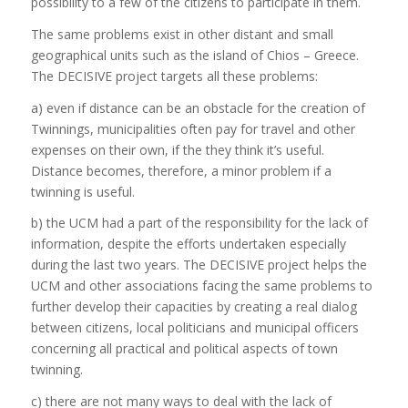
possibility to a few of the citizens to participate in them.
The same problems exist in other distant and small
geographical units such as the island of Chios – Greece.
The DECISIVE project targets all these problems:
a) even if distance can be an obstacle for the creation of
Twinnings, municipalities often pay for travel and other
expenses on their own, if the they think it’s useful.
Distance becomes, therefore, a minor problem if a
twinning is useful.
b) the UCM had a part of the responsibility for the lack of
information, despite the efforts undertaken especially
during the last two years. The DECISIVE project helps the
UCM and other associations facing the same problems to
further develop their capacities by creating a real dialog
between citizens, local politicians and municipal officers
concerning all practical and political aspects of town
twinning.
c) there are not many ways to deal with the lack of