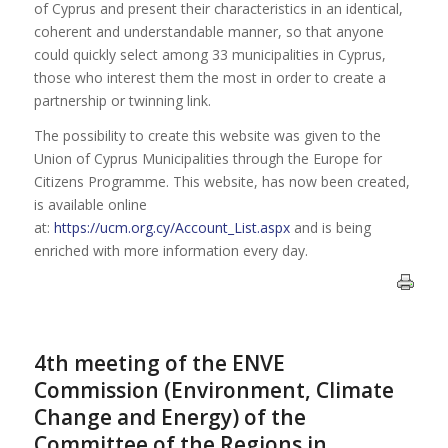
of Cyprus and present their characteristics in an identical,
coherent and understandable manner, so that anyone
could quickly select among 33 municipalities in Cyprus,
those who interest them the most in order to create a
partnership or twinning link.
The possibility to create this website was given to the
Union of Cyprus Municipalities through the Europe for
Citizens Programme. This website, has now been created,
is available online
at:
https://ucm.org.cy/Account_List.aspx
and is being
enriched with more information every day.
4th meeting of the ENVE
Commission (Environment, Climate
Change and Energy) of the
Committee of the Regions in