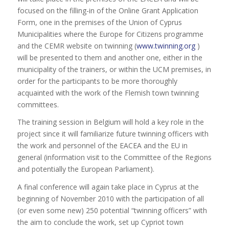
focused on the filling-in of the Online Grant Application
Form, one in the premises of the Union of Cyprus
Municipalities where the Europe for Citizens programme
and the CEMR website on twinning (
www.twinning.org
)
will be presented to them and another one, either in the
municipality of the trainers, or within the UCM premises, in
order for the participants to be more thoroughly
acquainted with the work of the Flemish town twinning
committees.
The training session in Belgium will hold a key role in the
project since it will familiarize future twinning officers with
the work and personnel of the EACEA and the EU in
general (information visit to the Committee of the Regions
and potentially the European Parliament).
A final conference will again take place in Cyprus at the
beginning of November 2010 with the participation of all
(or even some new) 250 potential “twinning officers” with
the aim to conclude the work, set up Cypriot town