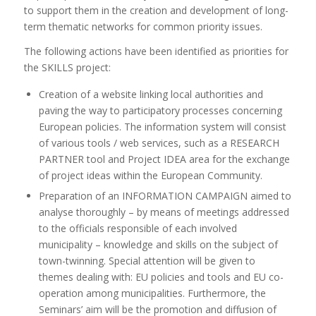
to support them in the creation and development of long-
term thematic networks for common priority issues.
The following actions have been identified as priorities for
the SKILLS project:
Creation of a website linking local authorities and
paving the way to participatory processes concerning
European policies. The information system will consist
of various tools / web services, such as a RESEARCH
PARTNER tool and Project IDEA area for the exchange
of project ideas within the European Community.
Preparation of an INFORMATION CAMPAIGN aimed to
analyse thoroughly – by means of meetings addressed
to the officials responsible of each involved
municipality – knowledge and skills on the subject of
town-twinning. Special attention will be given to
themes dealing with: EU policies and tools and EU co-
operation among municipalities. Furthermore, the
Seminars’ aim will be the promotion and diffusion of