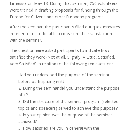
Limassol on May 18. During that seminar, 250 volunteers
were trained in drafting proposals for funding through the
Europe for Citizens and other European programs.
After the seminar, the participants filled out questionnaires
in order for us to be able to measure their satisfaction
with the seminar.
The questionnaire asked participants to indicate how
satisfied they were (Not at all, Slightly, A Little, Satisfied,
Very Satisfied) in relation to the following ten questions:
Had you understood the purpose of the seminar
before participating in it?
2. During the seminar did you understand the purpose
of it?
3. Did the structure of the seminar program (selected
topics and speakers) served to achieve this purpose?
4. In your opinion was the purpose of the seminar
achieved?
5. How satisfied are you in general with the