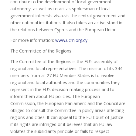
contribute to the development of local government
autonomy, as well as to act as spokesman of local
government interests vis-a-vis the central government and
other national institutions. It also takes an active stand in
the relations between Cyprus and the European Union.
For more information:
www.ucm.org.cy
The Committee of the Regions
The Committee of the Regions is the EU’s assembly of
regional and local representatives. The mission of its 344
members from all 27 EU Member States is to involve
regional and local authorities and the communities they
represent in the EU’s decision-making process and to
inform them about EU policies. The European
Commission, the European Parliament and the Council are
obliged to consult the Committee in policy areas affecting
regions and cities. It can appeal to the EU Court of Justice
if its rights are infringed or it believes that an EU law
violates the subsidiarity principle or fails to respect