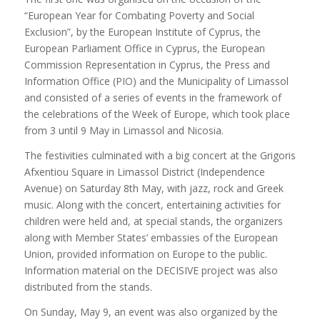
“European Year for Combating Poverty and Social
Exclusion”, by the European Institute of Cyprus, the
European Parliament Office in Cyprus, the European
Commission Representation in Cyprus, the Press and
Information Office (PIO) and the Municipality of Limassol
and consisted of a series of events in the framework of
the celebrations of the Week of Europe, which took place
from 3 until 9 May in Limassol and Nicosia.
The festivities culminated with a big concert at the Grigoris
Afxentiou Square in Limassol District (Independence
Avenue) on Saturday 8th May, with jazz, rock and Greek
music. Along with the concert, entertaining activities for
children were held and, at special stands, the organizers
along with Member States’ embassies of the European
Union, provided information on Europe to the public.
Information material on the DECISIVE project was also
distributed from the stands.
On Sunday, May 9, an event was also organized by the