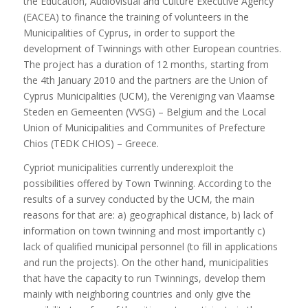
the Education, Audiovisual and Culture Executive Agency
(EACEA) to finance the training of volunteers in the
Municipalities of Cyprus, in order to support the
development of Twinnings with other European countries.
The project has a duration of 12 months, starting from
the 4th January 2010 and the partners are the Union of
Cyprus Municipalities (UCM), the Vereniging van Vlaamse
Steden en Gemeenten (VVSG) – Belgium and the Local
Union of Municipalities and Communites of Prefecture
Chios (TEDK CHIOS) – Greece.
Cypriot municipalities currently underexploit the
possibilities offered by Town Twinning. According to the
results of a survey conducted by the UCM, the main
reasons for that are: a) geographical distance, b) lack of
information on town twinning and most importantly c)
lack of qualified municipal personnel (to fill in applications
and run the projects). On the other hand, municipalities
that have the capacity to run Twinnings, develop them
mainly with neighboring countries and only give the