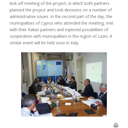
kick-off meeting of the project, in which both partners
planned the project and took decisions on a number of
administrative issues. In the second part of the day, the
municipalities of Cyprus who attended the meeting, met
with their Italian partners and explored possibilities of
cooperation with municipalities in the region of Lazio. A
similar event will be held soon in Italy.