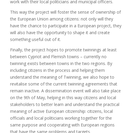
work with their local politicians and municipal officers.
This way the project will foster the sense of ownership of
the European Union among citizens: not only will they
have the chance to participate in a European project, they
will also have the opportunity to shape it and create
something useful out of it.
Finally, the project hopes to promote twinnings at least
between Cypriot and Flemish towns – currently no
twinning exists between towns in the two regions. By
including citizens in the process and helping them
understand the meaning of Twinning, we also hope to
revitalise some of the current twinning agreements that
remain inactive. A dissemination event will also take place
on the 9th of May, helping in this way citizens and local
stakeholders to better learn and understand the practical
meaning of active European citizenship: citizens, local
officials and local politicians working together for the
same purpose and cooperating with European regions
that have the same problems and targets.