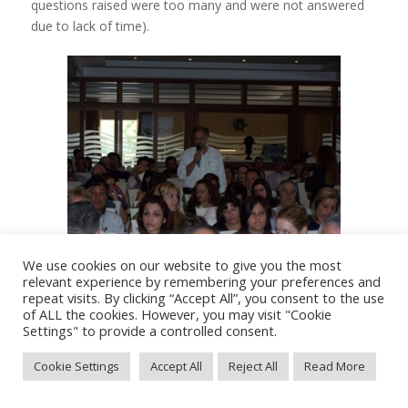
questions raised were too many and were not answered
due to lack of time).
We use cookies on our website to give you the most
relevant experience by remembering your preferences and
repeat visits. By clicking “Accept All”, you consent to the use
of ALL the cookies. However, you may visit "Cookie
Settings" to provide a controlled consent.
SKILLS : Visit of Cypriot
Cookie Settings
Accept All
Reject All
Read More
municipalities to Italy – 21/09/2010