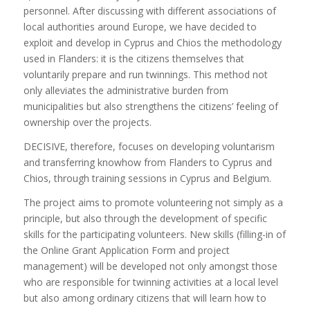
personnel. After discussing with different associations of
local authorities around Europe, we have decided to
exploit and develop in Cyprus and Chios the methodology
used in Flanders: it is the citizens themselves that
voluntarily prepare and run twinnings. This method not
only alleviates the administrative burden from
municipalities but also strengthens the citizens’ feeling of
ownership over the projects.
DECISIVE, therefore, focuses on developing voluntarism
and transferring knowhow from Flanders to Cyprus and
Chios, through training sessions in Cyprus and Belgium.
The project aims to promote volunteering not simply as a
principle, but also through the development of specific
skills for the participating volunteers. New skills (filling-in of
the Online Grant Application Form and project
management) will be developed not only amongst those
who are responsible for twinning activities at a local level
but also among ordinary citizens that will learn how to