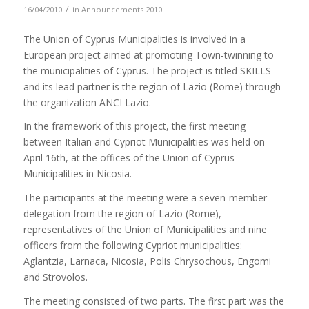
/
16/04/2010
in
Announcements 2010
The Union of Cyprus Municipalities is involved in a
European project aimed at promoting Town-twinning to
the municipalities of Cyprus. The project is titled SKILLS
and its lead partner is the region of Lazio (Rome) through
the organization ANCI Lazio.
In the framework of this project, the first meeting
between Italian and Cypriot Municipalities was held on
April 16th, at the offices of the Union of Cyprus
Municipalities in Nicosia.
The participants at the meeting were a seven-member
delegation from the region of Lazio (Rome),
representatives of the Union of Municipalities and nine
officers from the following Cypriot municipalities:
Aglantzia, Larnaca, Nicosia, Polis Chrysochous, Engomi
and Strovolos.
The meeting consisted of two parts. The first part was the