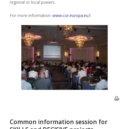
regional or local powers.
For more information:
www.cor.europa.eu
3
Common information session for