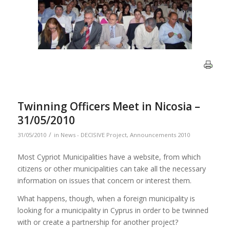
Twinning Officers Meet in Nicosia –
31/05/2010
/
31/05/2010
in
News - DECISIVE Project
,
Announcements 2010
Most Cypriot Municipalities have a website, from which
citizens or other municipalities can take all the necessary
information on issues that concern or interest them.
What happens, though, when a foreign municipality is
looking for a municipality in Cyprus in order to be twinned
with or create a partnership for another project?