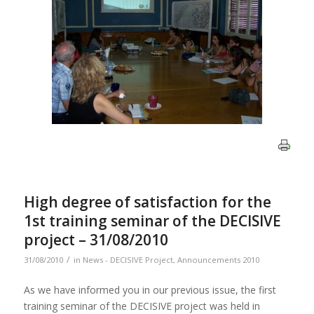
High degree of satisfaction for the
1st training seminar of the DECISIVE
project – 31/08/2010
/
31/08/2010
in
News - DECISIVE Project
,
Announcements 2010
As we have informed you in our previous issue, the first
training seminar of the DECISIVE project was held in