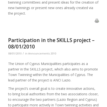
twinning committees and present ideas for the creation of
new twinnings or present new ones already created via
the project.
Participation in the SKILLS project –
08/01/2010
/
08/01/2010
in
Announcements 2010
The Union of Cyprus Municipalities participates as a
partner in the SKILLS project, which also aims to promote
Town Twinning within the Municipalities of Cyprus. The
lead partner of the project is ANCI Lazio.
The project’s overall goal is to create innovative actions,
to bring local authorities from the two associations closer,
to encourage the two partners (Lazio Region and Cyprus)
to participate more actively in Town twinning activities and