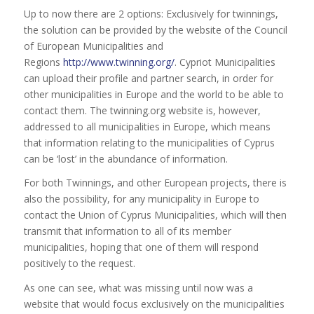
Up to now there are 2 options: Exclusively for twinnings,
the solution can be provided by the website of the Council
of European Municipalities and
Regions
http://www.twinning.org/
. Cypriot Municipalities
can upload their profile and partner search, in order for
other municipalities in Europe and the world to be able to
contact them. The twinning.org website is, however,
addressed to all municipalities in Europe, which means
that information relating to the municipalities of Cyprus
can be ‘lost’ in the abundance of information.
For both Twinnings, and other European projects, there is
also the possibility, for any municipality in Europe to
contact the Union of Cyprus Municipalities, which will then
transmit that information to all of its member
municipalities, hoping that one of them will respond
positively to the request.
As one can see, what was missing until now was a
website that would focus exclusively on the municipalities