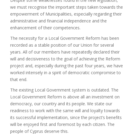
Despite some weaknesses found in the new legislation,
we must recognise the important steps taken towards the
empowerment of Municipalities, especially regarding their
administrative and financial independence and the
enhancement of their competences.
The necessity for a Local Government Reform has been
recorded as a stable position of our Union for several
years. All of our members have repeatedly declared their
will and decisiveness to the goal of achieving the Reform
project and, especially during the past four years, we have
worked intensely in a spirit of democratic compromise to
that end.
The existing Local Government system is outdated. The
Local Government Reform is above all an investment on
democracy, our country and its people. We state our
readiness to work with the same will and loyalty towards
its successful implementation, since the project’s benefits
will be enjoyed first and foremost by each citizen. The
people of Cyprus deserve this.