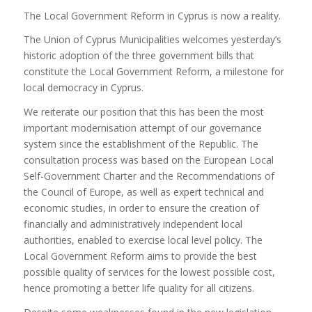
The Local Government Reform in Cyprus is now a reality.
The Union of Cyprus Municipalities welcomes yesterday’s
historic adoption of the three government bills that
constitute the Local Government Reform, a milestone for
local democracy in Cyprus.
We reiterate our position that this has been the most
important modernisation attempt of our governance
system since the establishment of the Republic. The
consultation process was based on the European Local
Self-Government Charter and the Recommendations of
the Council of Europe, as well as expert technical and
economic studies, in order to ensure the creation of
financially and administratively independent local
authorities, enabled to exercise local level policy. The
Local Government Reform aims to provide the best
possible quality of services for the lowest possible cost,
hence promoting a better life quality for all citizens.