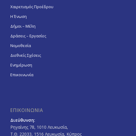
Χαιρετισμός Προέδρου
Η Ένωση
Δήμοι – Μέλη
Δράσεις – Εργασίες
Νομοθεσία
Διεθνείς Σχέσεις
Ενημέρωση
Επικοινωνία
ΕΠΙΚΟΙΝΩΝΙΑ
Διεύθυνση:
Ρηγαίνης 78, 1010 Λευκωσία,
Τ.Θ. 22033, 1516 Λευκωσία, Κύπρος