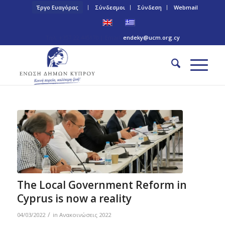
Έργο Ευαγόρας
Σύνδεσμοι
Σύνδεση
Webmail
Τηλ: +357 22 445170 | Email:
endeky@ucm.org.cy
The Local Government Reform in
Cyprus is now a reality
/
04/03/2022
in
Ανακοινώσεις 2022