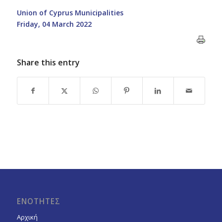
Union of Cyprus Municipalities
Friday, 04 March 2022
Share this entry
ΕΝΟΤΗΤΕΣ
Αρχική